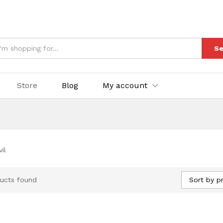
Se
Store
Blog
My account
il
Sort by pr
ucts found