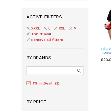
ACTIVE FILTERS
XXXL
L
XXL
M
TShirtDevil
Remove all filters
I Sur
T-Shi
BY BRANDS
$
$
20.
20.
TShirtDevil
(2)
BY PRICE