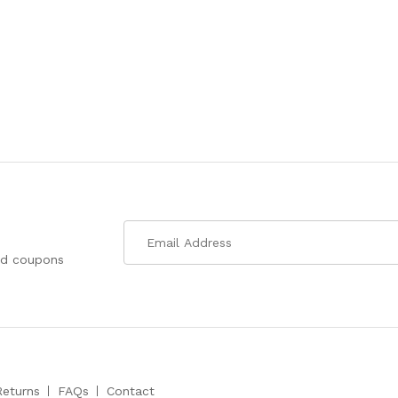
nd coupons
Returns
FAQs
Contact