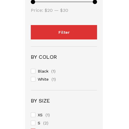
Min
Max
Price:
$20
—
$30
price
price
Filter
BY COLOR
Black
(1)
White
(1)
BY SIZE
XS
(1)
S
(2)