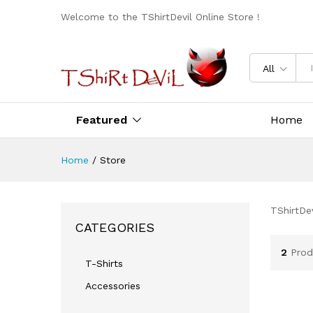
Welcome to the TShirtDevil Online Store !
All
Featured
Home
Home
/
Store
TShirtDev
CATEGORIES
2
Prod
T-Shirts
Accessories