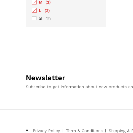
M
(2)
L
(2)
Xl
(2)
XXL
(2)
XXXL
(1)
Newsletter
Subscribe to get information about new products a
*
Privacy Policy
Term & Conditions
Shipping & 