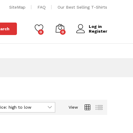
SiteMap
FAQ
Our Best Selling T-Shirts
Log in
arch
Register
0
0
ice: high to low
View