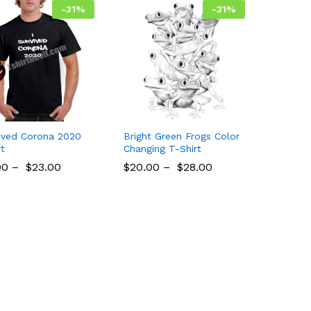
-
31
%
-
31
%
vived Corona 2020
Bright Green Frogs Color
rt
Changing T-Shirt
00
00
–
$
$
23.00
23.00
$
$
20.00
20.00
–
$
$
28.00
28.00