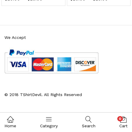
We Accept
x
ce
ce
© 2018 TShirtDevil. All Rights Reserved
0
Home
Category
Search
Cart