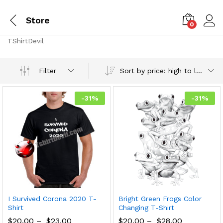
Store
0
TShirtDevil
Sort by price: high to low
Filter
-
31
%
-
31
%
I Survived Corona 2020 T-
Bright Green Frogs Color
Shirt
Changing T-Shirt
$
20.00
–
$
23.00
$
20.00
–
$
28.00