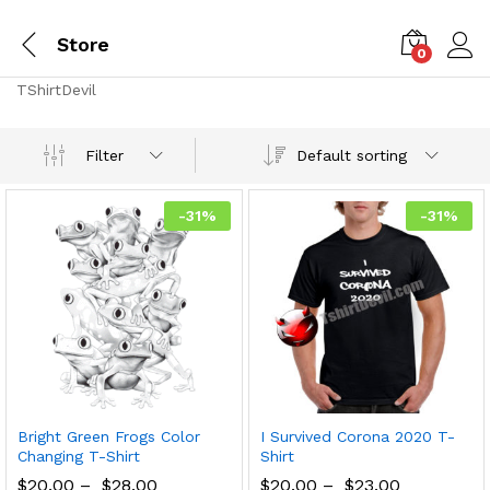
Store
0
TShirtDevil
Default sorting
Filter
-
31
%
-
31
%
Bright Green Frogs Color
I Survived Corona 2020 T-
Changing T-Shirt
Shirt
$
20.00
–
$
28.00
$
20.00
–
$
23.00