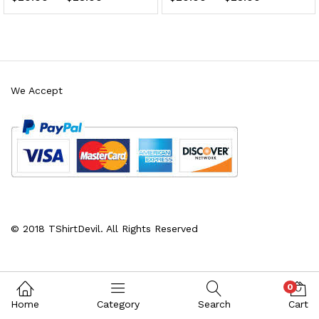
We Accept
x
ce
ce
© 2018 TShirtDevil. All Rights Reserved
0
Home
Category
Search
Cart