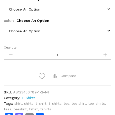
color:
Choose An Option
Quantity:
I
Hate
People
T-
Shirt
Compare
quantity
SKU:
AB123456789-1-2-1-1
Category:
T-Shirts
Tags:
shirt
,
shirts
,
t-shirt
,
t-shirts
,
tee
,
tee shirt
,
tee-shirts
,
tees
,
teeshirt
,
tshirt
,
tshirts