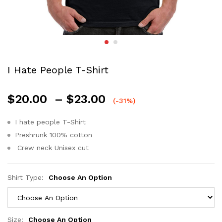
I Hate People T-Shirt
$
20.00
–
$
23.00
(-31%)
I hate people T-Shirt
Preshrunk 100% cotton
Crew neck Unisex cut
Shirt Type:
Choose An Option
Size:
Choose An Option