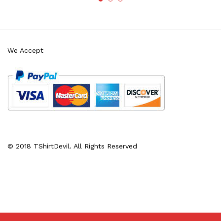
We Accept
© 2018 TShirtDevil. All Rights Reserved