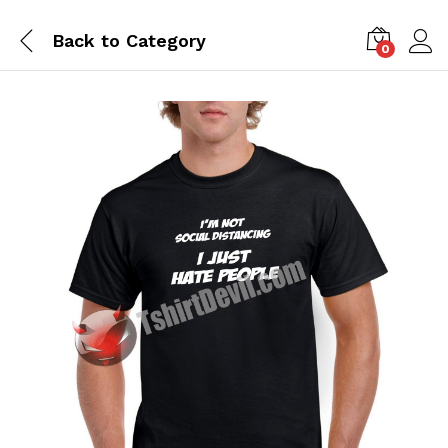
Back to
Category
0