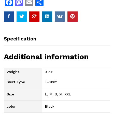
F
M
E
S
a
a
m
h
c
st
ai
ar
e
o
l
e
b
d
Specification
o
o
o
n
Additional information
k
Weight
9 oz
Shirt Type
T-Shirt
Size
L, M, S, Xl, XXL
color
Black