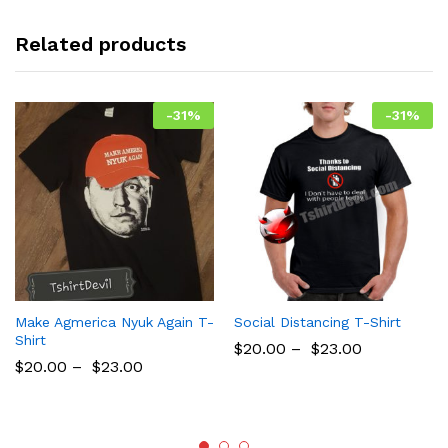
Related products
-
31
%
-
31
%
Make Agmerica Nyuk Again T-
Social Distancing T-Shirt
Shirt
$
20.00
–
$
23.00
$
20.00
–
$
23.00